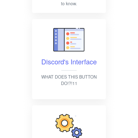
to know.
Discord's Interface
WHAT DOES THIS BUTTON
DO!?!11