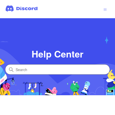
Help Center