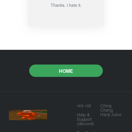
Thanks. i hate it.
HOME
rick roll
Ching
Cheng
Hanji Juice
Help &
Support
(discord)