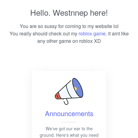
Hello. Westnnep here!
You are so sussy for coming to my website lol
You really should check out my
roblox game.
it aint like
any other game on roblox XD
Announcements
We've got our ear to the
ground. Here's what you need