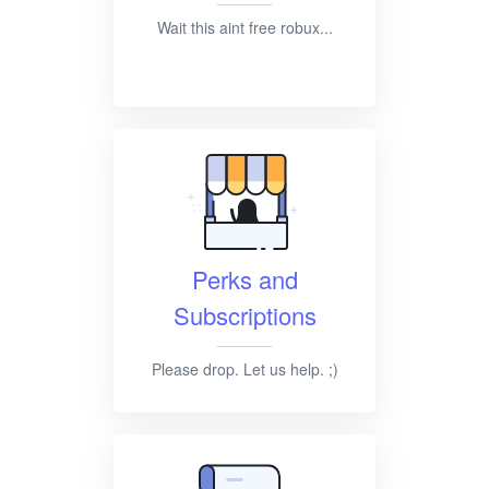
Wait this aint free robux...
Perks and
Subscriptions
Please drop. Let us help. ;)