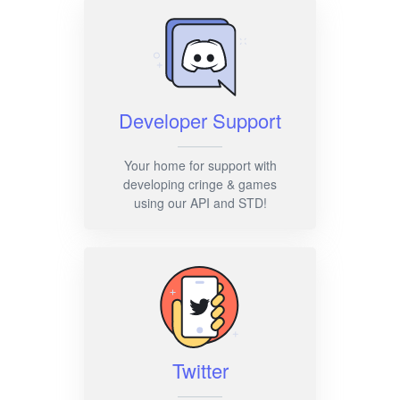
Developer Support
Your home for support with
developing cringe & games
using our API and STD!
Twitter