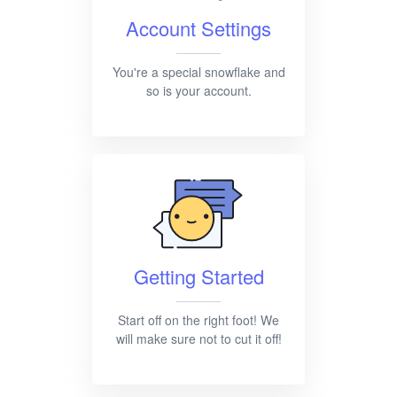
Account Settings
You're a special snowflake and
so is your account.
Getting Started
Start off on the right foot! We
will make sure not to cut it off!