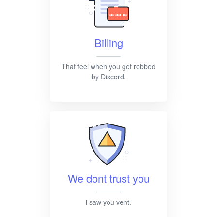
Billing
That feel when you get robbed
by Discord.
We dont trust you
i saw you vent.