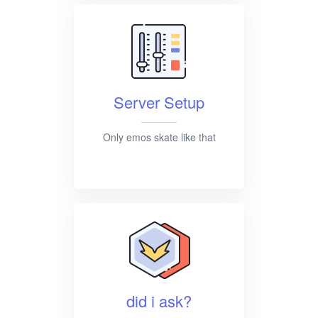
Server Setup
Only emos skate like that
did i ask?