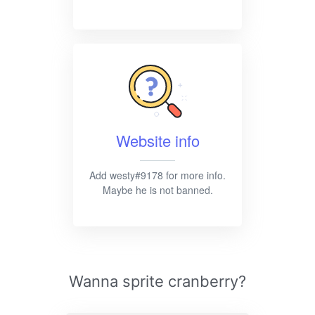
Website info
Add westy#9178 for more info.
Maybe he is not banned.
Wanna sprite cranberry?